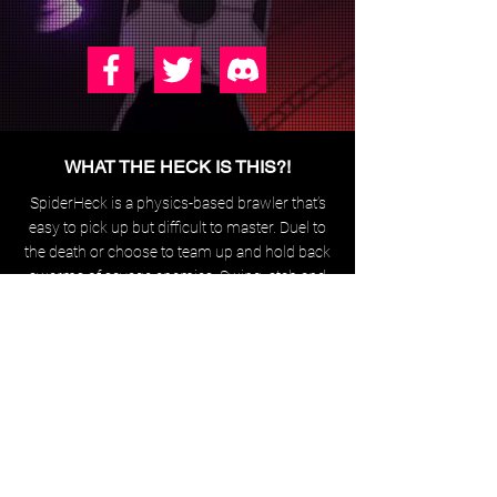
WHAT THE HECK IS THIS?!
SpiderHeck is a physics-based brawler that’s
easy to pick
up but difficult to master. Duel to
the death or choose to team up
and hold back
swarms of savage enemies.
Swing, stab and
shoot your
way around the map,
while
effortlessly performing movie-worthy parkour.
Some of these have progress updates,
you can also contact me
through
info@neverjam.dev