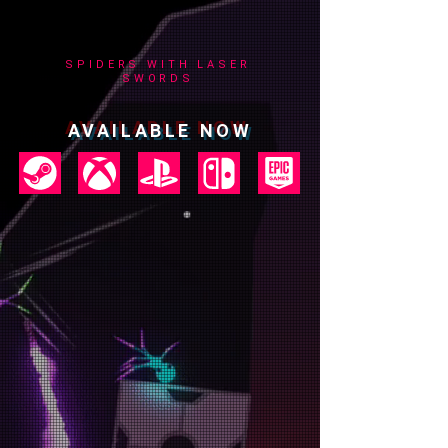
SPIDERS WITH LASER
SWORDS
AVAILABLE NOW